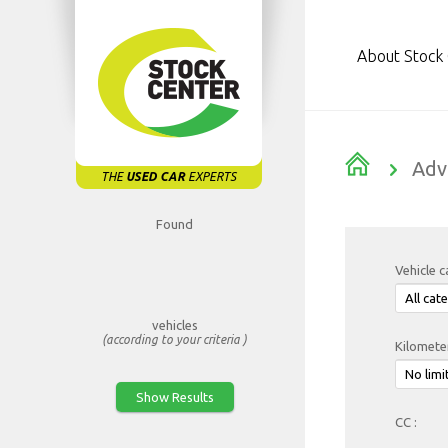
About Stock
Adv
THE
USED CAR
EXPERTS
Found
Vehicle c
vehicles
(according to your criteria )
Kilomete
CC :