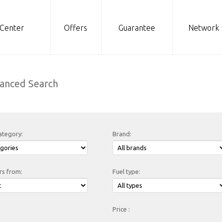
 Center
Offers
Guarantee
Network
anced Search
ategory:
Brand:
rs from:
Fuel type:
Price :