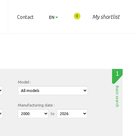
My shortlist
0
Contact
EN
RO
1
Model :
Basic search
Manufacturing date :
to