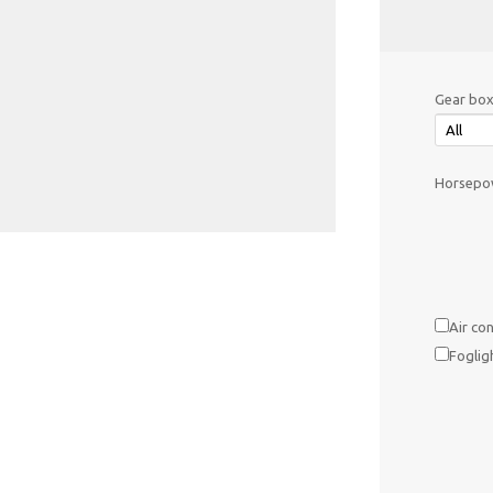
Gear box
Horsepow
Air con
Foglig