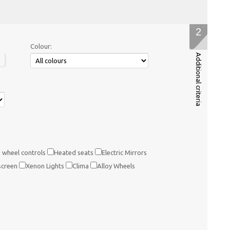
2
Colour:
Additional criteria
 wheel controls
Heated seats
Electric Mirrors
screen
Xenon Lights
Clima
Alloy Wheels