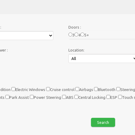
:
Doors :
3
4
5+
er :
Location:
dition
Electric Windows
Cruise control
Airbags
Bluetooth
Steering
hts
Park Assist
Power Steering
ABS
Central Locking
ESP
Touch 